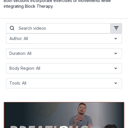
Both sections incorporate exercises or movements while
integrating Block Therapy.