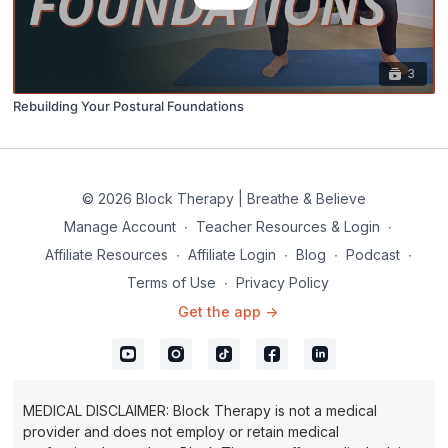
3
Rebuilding Your Postural Foundations
© 2026 Block Therapy | Breathe & Believe
Manage Account
∙
Teacher Resources & Login
∙
Affiliate Resources
∙
Affiliate Login
∙
Blog
∙
Podcast
∙
Terms of Use
∙
Privacy Policy
Get the app ->
MEDICAL DISCLAIMER: Block Therapy is not a medical
provider and does not employ or retain medical