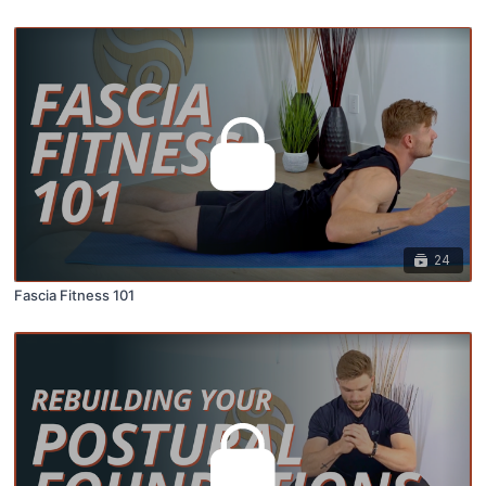
24
Fascia Fitness 101