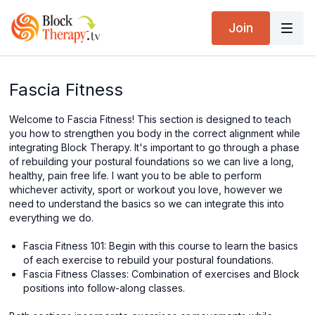
Join
Fascia Fitness
Welcome to Fascia Fitness! This section is designed to teach
you how to strengthen you body in the correct alignment while
integrating Block Therapy. It's important to go through a phase
of rebuilding your postural foundations so we can live a long,
healthy, pain free life. I want you to be able to perform
whichever activity, sport or workout you love, however we
need to understand the basics so we can integrate this into
everything we do.
Fascia Fitness 101: Begin with this course to learn the basics
of each exercise to rebuild your postural foundations.
Fascia Fitness Classes: Combination of exercises and Block
positions into follow-along classes.