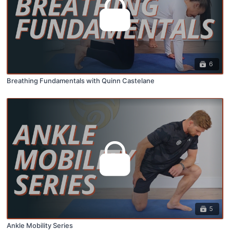
6
Breathing Fundamentals with Quinn Castelane
5
Ankle Mobility Series