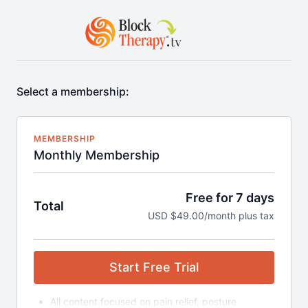
Select a membership:
MEMBERSHIP
Monthly Membership
Free for 7 days
Total
USD $49.00/month plus tax
Start Free Trial
All content focused on pain relief, posture