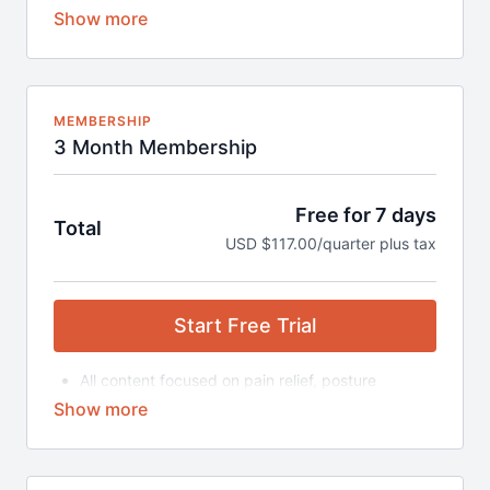
correction, strengthening and more
Content includes:
Daily Guided Programs (beginner and
advanced)
Mini Series
Posture & Strengthening
MEMBERSHIP
Trauma Relief Program
3 Month Membership
Fascia Fitness
Double Blocking Series
500+ Videos on Demand
Free for 7 days
Total
Various Class Durations (15-90 minutes)
USD $117.00/quarter plus tax
Access to the Block Therapy Community (to ask
questions, post progress, and find support)
Subscription automatically renewed monthly until
cancelled
Start Free Trial
*Block Buddy is not included in the purchase of the
membership.
All content focused on pain relief, posture
Buy the Starter Package here.
correction, strengthening and more
Content includes:
Daily Guided Programs (beginner and
advanced)
Mini Series