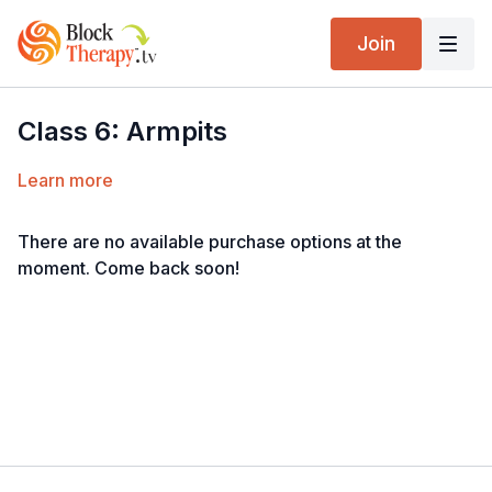
Join
Class 6: Armpits
Learn more
There are no available purchase options at the
moment. Come back soon!