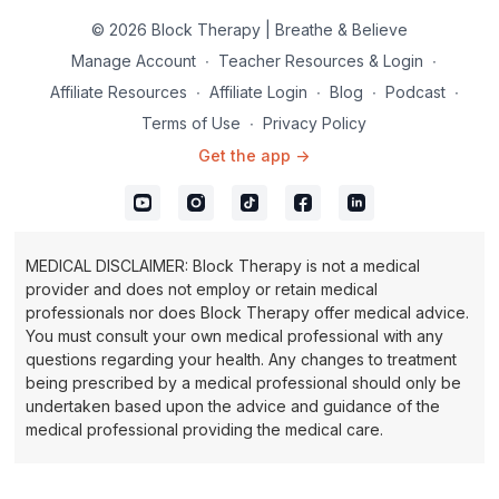
© 2026 Block Therapy | Breathe & Believe
Manage Account
∙
Teacher Resources & Login
∙
Affiliate Resources
∙
Affiliate Login
∙
Blog
∙
Podcast
∙
Terms of Use
∙
Privacy Policy
Get the app ->
MEDICAL DISCLAIMER: Block Therapy is not a medical
provider and does not employ or retain medical
professionals nor does Block Therapy offer medical advice.
You must consult your own medical professional with any
questions regarding your health. Any changes to treatment
being prescribed by a medical professional should only be
undertaken based upon the advice and guidance of the
medical professional providing the medical care.