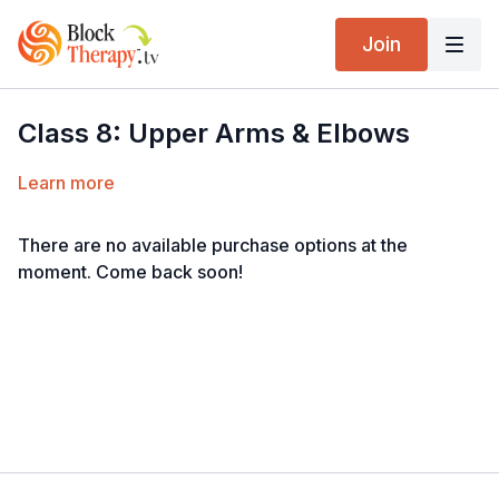
Join
Class 8: Upper Arms & Elbows
Learn more
There are no available purchase options at the
moment. Come back soon!