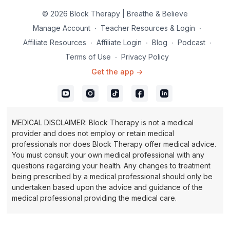
© 2026 Block Therapy | Breathe & Believe
Manage Account
∙
Teacher Resources & Login
∙
Affiliate Resources
∙
Affiliate Login
∙
Blog
∙
Podcast
∙
Terms of Use
∙
Privacy Policy
Get the app ->
MEDICAL DISCLAIMER: Block Therapy is not a medical
provider and does not employ or retain medical
professionals nor does Block Therapy offer medical advice.
You must consult your own medical professional with any
questions regarding your health. Any changes to treatment
being prescribed by a medical professional should only be
undertaken based upon the advice and guidance of the
medical professional providing the medical care.