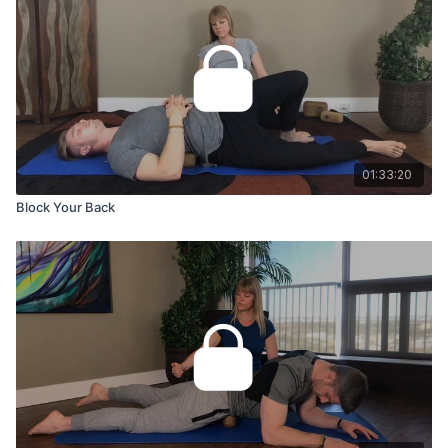
01:33:20
Block Your Back