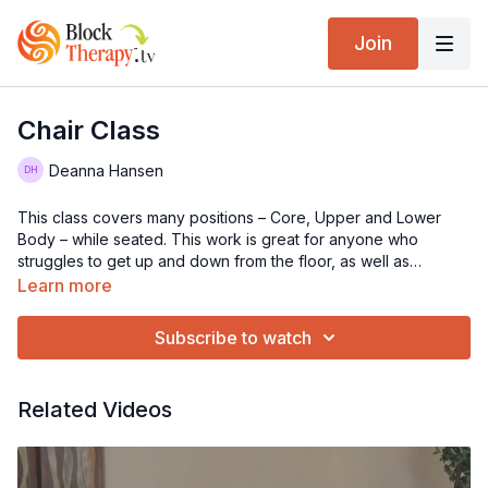
Join
Chair Class
Deanna Hansen
This class covers many positions – Core, Upper and Lower
Body – while seated. This work is great for anyone who
struggles to get up and down from the floor, as well as
learning tips to use at work when seated in front of your
Learn more
computer. Some of these positions may be experienced
deeper than when lying on the floor. Accessing the fascia form
Subscribe to watch
different postures with the block is an excellent way to find
restrictions throughout your entire body.
Related Videos