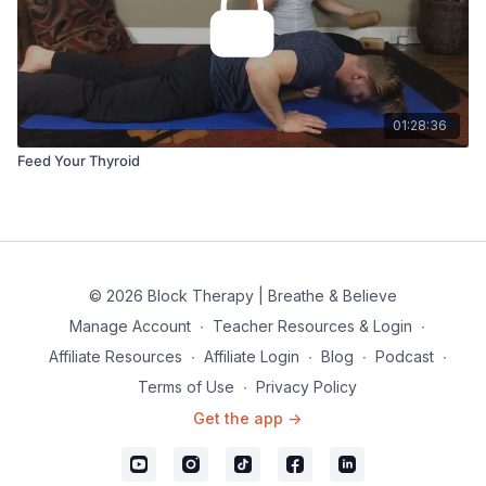
01:28:36
Feed Your Thyroid
© 2026 Block Therapy | Breathe & Believe
Manage Account
∙
Teacher Resources & Login
∙
Affiliate Resources
∙
Affiliate Login
∙
Blog
∙
Podcast
∙
Terms of Use
∙
Privacy Policy
Get the app ->