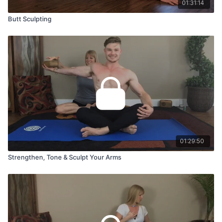
01:31:14
Butt Sculpting
01:29:50
Strengthen, Tone & Sculpt Your Arms