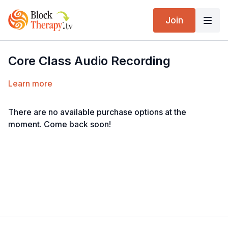
Join
Core Class Audio Recording
Learn more
There are no available purchase options at the
moment. Come back soon!