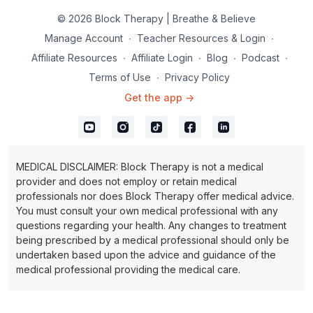
© 2026 Block Therapy | Breathe & Believe
Manage Account
∙
Teacher Resources & Login
∙
Affiliate Resources
∙
Affiliate Login
∙
Blog
∙
Podcast
∙
Terms of Use
∙
Privacy Policy
Get the app ->
MEDICAL DISCLAIMER: Block Therapy is not a medical
provider and does not employ or retain medical
professionals nor does Block Therapy offer medical advice.
You must consult your own medical professional with any
questions regarding your health. Any changes to treatment
being prescribed by a medical professional should only be
undertaken based upon the advice and guidance of the
medical professional providing the medical care.