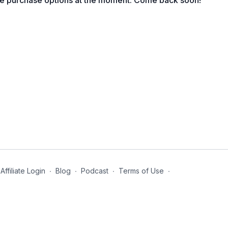
le purchase options at the moment. Come back soon!
gh the nose.
Affiliate Login
∙
Blog
∙
Podcast
∙
Terms of Use
∙