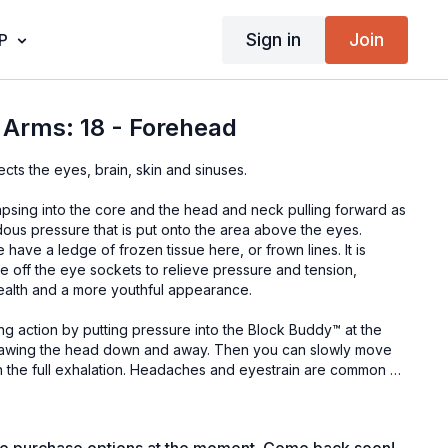
Sign in
Join
P
 Arms: 18 - Forehead
fects the eyes, brain, skin and sinuses.
apsing into the core and the head and neck pulling forward as
ndous pressure that is put onto the area above the eyes.
ave a ledge of frozen tissue here, or frown lines. It is
one off the eye sockets to relieve pressure and tension,
health and a more youthful appearance.
ting action by putting pressure into the Block Buddy™ at the
rawing the head down and away. Then you can slowly move
ith the full exhalation. Headaches and eyestrain are common so
n here. This position can be done throughout the day and will
if you are at a computer for significant periods of time.