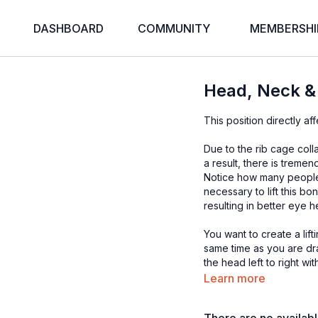
DASHBOARD
COMMUNITY
MEMBERSHI
Head, Neck &
This position directly af
Due to the rib cage coll
a result, there is treme
Notice how many people h
necessary to lift this b
resulting in better eye 
You want to create a lif
same time as you are d
the head left to right w
there is significant pai
Learn more
be especially beneficial 