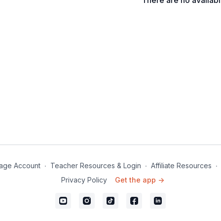
There are no availab
Inhale and exhale throu
age Account
∙
Teacher Resources & Login
∙
Affiliate Resources
∙
Privacy Policy
Get the app ->