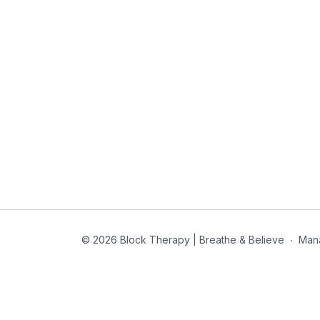
© 2026 Block Therapy | Breathe & Believe
∙
Man