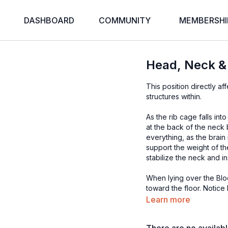
DASHBOARD
COMMUNITY
MEMBERSHI
Head, Neck & 
This position directly a
structures within.
As the rib cage falls in
at the back of the nec
everything, as the brain
support the weight of th
stabilize the neck and in
When lying over the Bl
toward the floor. Notic
in, slowly move the head 
Learn more
breath.