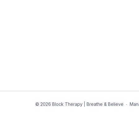
© 2026 Block Therapy | Breathe & Believe
∙
Man