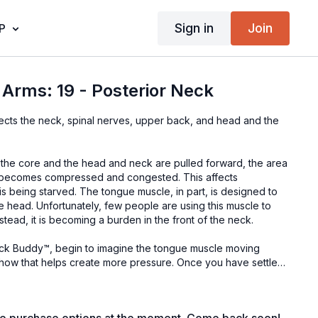
Sign in
Join
P
Arms: 19 - Posterior Neck
ffects the neck, spinal nerves, upper back, and head and the
to the core and the head and neck are pulled forward, the area
k becomes compressed and congested. This affects
 is being starved. The tongue muscle, in part, is designed to
e head. Unfortunately, few people are using this muscle to
stead, it is becoming a burden in the front of the neck.
ock Buddy™, begin to imagine the tongue muscle moving
e how that helps create more pressure. Once you have settled
left to right, exploring for pain, exhaling fully with every