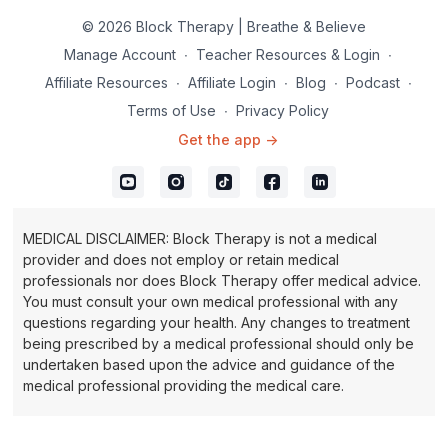
becoming a pain seeker you are identifying the areas that are
causing aging of tissue and reversing the effects of time.
© 2026 Block Therapy | Breathe & Believe
Manage Account
∙
Teacher Resources & Login
∙
Inhale and exhale through the nose.
Affiliate Resources
∙
Affiliate Login
∙
Blog
∙
Podcast
∙
Terms of Use
∙
Privacy Policy
Get the app ->
MEDICAL DISCLAIMER: Block Therapy is not a medical
provider and does not employ or retain medical
professionals nor does Block Therapy offer medical advice.
You must consult your own medical professional with any
questions regarding your health. Any changes to treatment
being prescribed by a medical professional should only be
undertaken based upon the advice and guidance of the
medical professional providing the medical care.