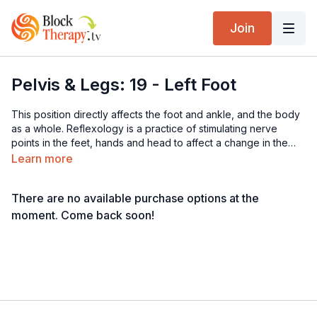
Join
Pelvis & Legs: 19 - Left Foot
This position directly affects the foot and ankle, and the body
as a whole. Reflexology is a practice of stimulating nerve
points in the feet, hands and head to affect a change in the
organs and tissue, which that nerve innervates. Theoretically, if
Learn more
we walked with perfect alignment, there would be constant
stimulation of these nerve points in the feet and the body
There are no available purchase options at the
would be balanced and harmonious. Each step would be
stimulating the affected tissue, all the time. This, however, is
moment. Come back soon!
not our reality as we are not balanced and symmetrical, and far
from it.
Find a wall or counter to hang on to and stand barefoot with
the arch draping over the block, using your exhalation to sink
deeply. Slowly move the foot, left to right as you search for
the restrictions and the pain. You can explore doing this on the