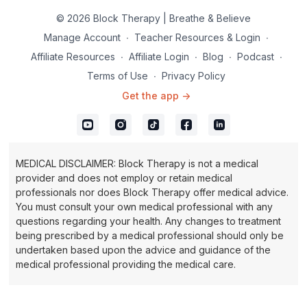
ball of the foot and the heel.
© 2026 Block Therapy | Breathe & Believe
Inhale and exhale through the nose.
Manage Account
∙
Teacher Resources & Login
∙
Affiliate Resources
∙
Affiliate Login
∙
Blog
∙
Podcast
∙
Terms of Use
∙
Privacy Policy
Get the app ->
MEDICAL DISCLAIMER: Block Therapy is not a medical
provider and does not employ or retain medical
professionals nor does Block Therapy offer medical advice.
You must consult your own medical professional with any
questions regarding your health. Any changes to treatment
being prescribed by a medical professional should only be
undertaken based upon the advice and guidance of the
medical professional providing the medical care.