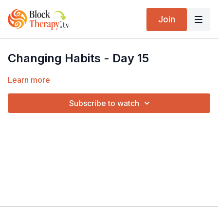
Join
Changing Habits - Day 15
Learn more
Subscribe to watch