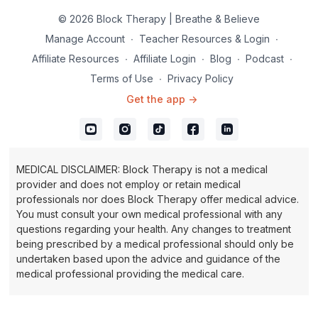
© 2026 Block Therapy | Breathe & Believe
Manage Account
∙
Teacher Resources & Login
∙
Affiliate Resources
∙
Affiliate Login
∙
Blog
∙
Podcast
∙
Terms of Use
∙
Privacy Policy
Get the app ->
MEDICAL DISCLAIMER: Block Therapy is not a medical
provider and does not employ or retain medical
professionals nor does Block Therapy offer medical advice.
You must consult your own medical professional with any
questions regarding your health. Any changes to treatment
being prescribed by a medical professional should only be
undertaken based upon the advice and guidance of the
medical professional providing the medical care.