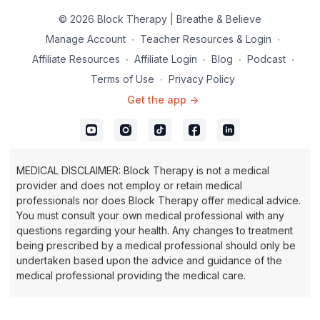
© 2026 Block Therapy | Breathe & Believe
Manage Account
∙
Teacher Resources & Login
∙
Affiliate Resources
∙
Affiliate Login
∙
Blog
∙
Podcast
∙
Terms of Use
∙
Privacy Policy
Get the app ->
MEDICAL DISCLAIMER: Block Therapy is not a medical
provider and does not employ or retain medical
professionals nor does Block Therapy offer medical advice.
You must consult your own medical professional with any
questions regarding your health. Any changes to treatment
being prescribed by a medical professional should only be
undertaken based upon the advice and guidance of the
medical professional providing the medical care.