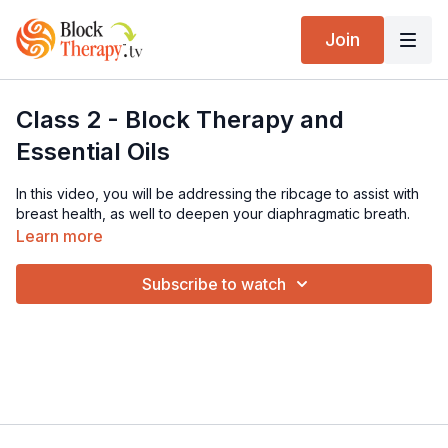
Join
Class 2 - Block Therapy and
Essential Oils
In this video, you will be addressing the ribcage to assist with
breast health, as well to deepen your diaphragmatic breath.
Learn more
Subscribe to watch