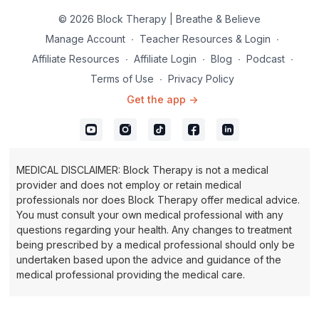
© 2026 Block Therapy | Breathe & Believe
Manage Account
∙
Teacher Resources & Login
∙
Affiliate Resources
∙
Affiliate Login
∙
Blog
∙
Podcast
∙
Terms of Use
∙
Privacy Policy
Get the app ->
MEDICAL DISCLAIMER: Block Therapy is not a medical
provider and does not employ or retain medical
professionals nor does Block Therapy offer medical advice.
You must consult your own medical professional with any
questions regarding your health. Any changes to treatment
being prescribed by a medical professional should only be
undertaken based upon the advice and guidance of the
medical professional providing the medical care.