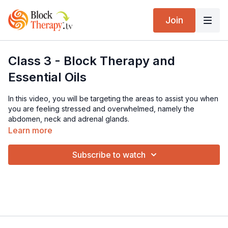
Join
Class 3 - Block Therapy and
Essential Oils
In this video, you will be targeting the areas to assist you when
you are feeling stressed and overwhelmed, namely the
abdomen, neck and adrenal glands.
Learn more
Subscribe to watch