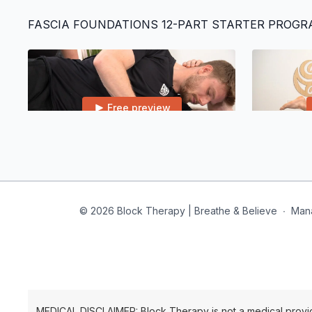
FASCIA FOUNDATIONS 12-PART STARTER PROG
Free preview
22:07
Class 1 | Core & Ribcage
Class 2 | L
© 2026 Block Therapy | Breathe & Believe
∙
Man
Free preview
28:58
MEDICAL DISCLAIMER: Block Therapy is not a medical provid