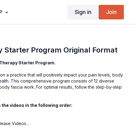
Sign in
Join
P
 Starter Program Original Format
Therapy Starter Program.
n a practice that will positively impact your pain levels, body
health. This comprehensive program consists of 12 diverse
body fascia work. For optimal results, follow the step-by-step
he videos in the following order:
s
elease Videos
2-Part Starter Program
 Intensive | Seated Whole Body Support