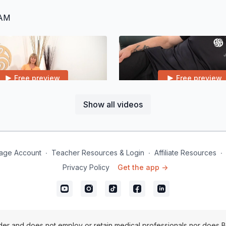
RAM
Free preview
Free preview
Show all videos
22:51
egs & Feet
Class 3 | Shoulders & Arms
age Account
∙
Teacher Resources & Login
∙
Affiliate Resources
∙
Privacy Policy
Get the app ->
Free preview
Free preview
28:22
er and does not employ or retain medical professionals nor does B