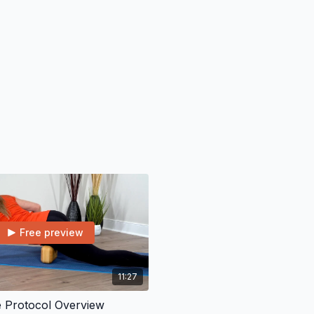
Free preview
11:27
e Protocol Overview