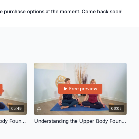
le purchase options at the moment. Come back soon!
Free preview
05:49
06:02
Understanding the Lower Body Foundation
Understanding the Upper Body Foundation