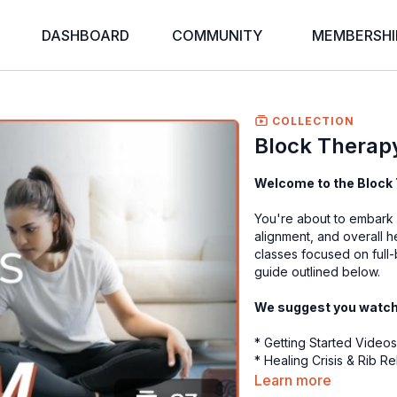
DASHBOARD
COMMUNITY
MEMBERSHI
COLLECTION
Block Therapy
Welcome to the Block 
You're about to embark o
alignment, and overall 
classes focused on full-
guide outlined below.
We suggest you watch t
* Getting Started Video
* Healing Crisis & Rib R
* Fascia Foundations | 1
Learn more
* BONUS 2-Hour Virtual