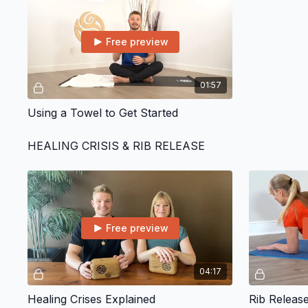
Free preview
01:57
Using a Towel to Get Started
HEALING CRISIS & RIB RELEASE
Free preview
04:17
Healing Crises Explained
Rib Releas