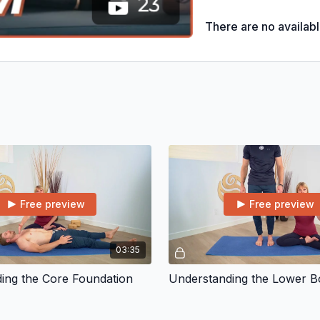
* Next Steps Videos
There are no availab
Free preview
Free preview
03:35
ing the Core Foundation