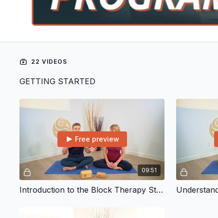
22 VIDEOS
GETTING STARTED
Free preview
09:51
Introduction to the Block Therapy Starter Program
Understand