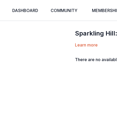
DASHBOARD
COMMUNITY
MEMBERSHI
Sparkling Hill
Learn more
There are no availab