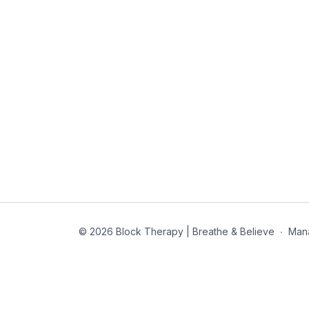
© 2026 Block Therapy | Breathe & Believe
∙
Man