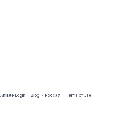
Affiliate Login
∙
Blog
∙
Podcast
∙
Terms of Use
∙