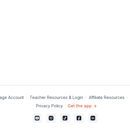
age Account
∙
Teacher Resources & Login
∙
Affiliate Resources
∙
Privacy Policy
Get the app ->