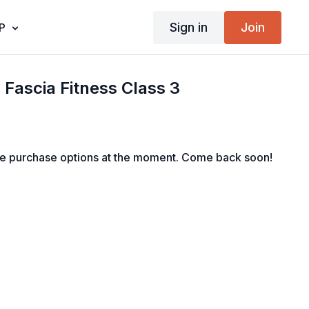
Sign in
Join
P
: Fascia Fitness Class 3
le purchase options at the moment. Come back soon!