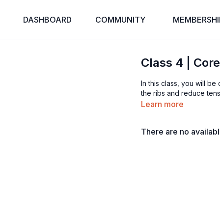
DASHBOARD
COMMUNITY
MEMBERSHI
Class 4 | Cor
In this class, you will 
the ribs and reduce tensi
Learn more
There are no availab