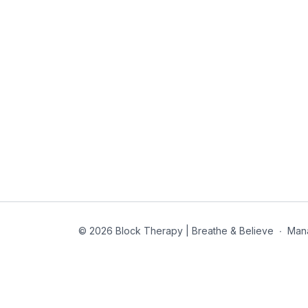
© 2026 Block Therapy | Breathe & Believe
∙
Man