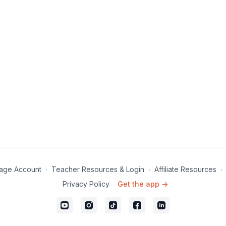
age Account
∙
Teacher Resources & Login
∙
Affiliate Resources
∙
Privacy Policy
Get the app ->