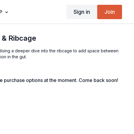
Sign in
Join
P
e & Ribcage
be doing a deeper dive into the ribcage to add space between
on in the gut.
le purchase options at the moment. Come back soon!