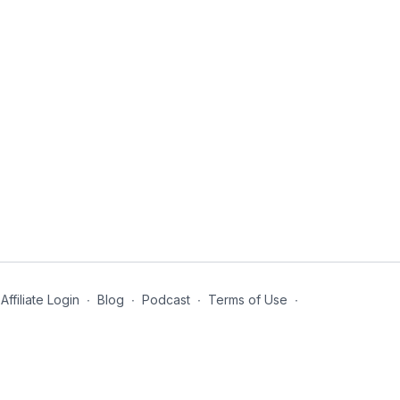
Affiliate Login
∙
Blog
∙
Podcast
∙
Terms of Use
∙