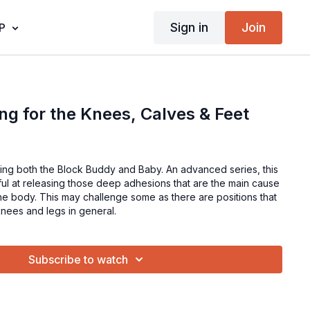
Sign in
Join
P
ng for the Knees, Calves & Feet
using both the Block Buddy and Baby. An advanced series, this
tful at releasing those deep adhesions that are the main cause
 the body. This may challenge some as there are positions that
e knees and legs in general.
Subscribe to watch