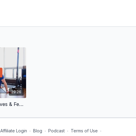
29:26
Double Blocking Knees, Calves & Feet | Deep Calf, Ankle and Heel
Affiliate Login
∙
Blog
∙
Podcast
∙
Terms of Use
∙