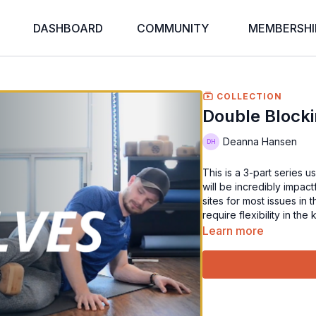
DASHBOARD
COMMUNITY
MEMBERSHI
COLLECTION
Double Blocki
Deanna Hansen
This is a 3-part series 
will be incredibly impac
sites for most issues in
require flexibility in th
Learn more