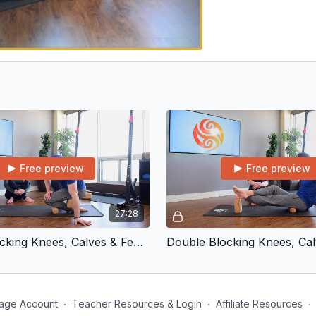
Free preview
Free preview
27:28
Double Blocking Knees, Calves & Feet | Front and Back Calf
age Account
∙
Teacher Resources & Login
∙
Affiliate Resources
∙