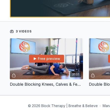
3 VIDEOS
Free preview
31:01
Double Blocking Knees, Calves & Feet | Inner and Outer Calf
© 2026 Block Therapy | Breathe & Believe
∙
Man