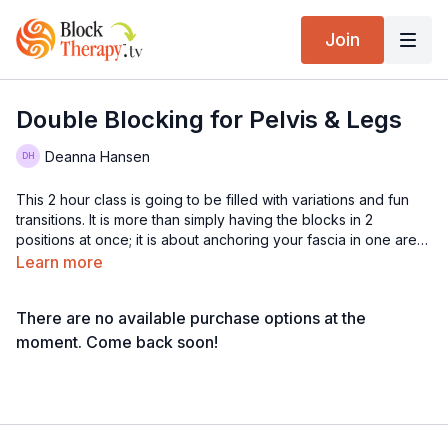
Join
Double Blocking for Pelvis & Legs
Deanna Hansen
This 2 hour class is going to be filled with variations and fun
transitions. It is more than simply having the blocks in 2
positions at once; it is about anchoring your fascia in one area
so you can manipulate the other, and affecting all of the tissue
Learn more
in between.
There are no available purchase options at the
moment. Come back soon!