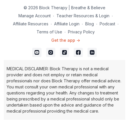
© 2026 Block Therapy | Breathe & Believe
Manage Account
∙
Teacher Resources & Login
∙
Affiliate Resources
∙
Affiliate Login
∙
Blog
∙
Podcast
∙
Terms of Use
∙
Privacy Policy
Get the app ->
MEDICAL DISCLAIMER: Block Therapy is not a medical
provider and does not employ or retain medical
professionals nor does Block Therapy offer medical advice.
You must consult your own medical professional with any
questions regarding your health. Any changes to treatment
being prescribed by a medical professional should only be
undertaken based upon the advice and guidance of the
medical professional providing the medical care.