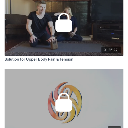
01:26:27
Solution for Upper Body Pain & Tension