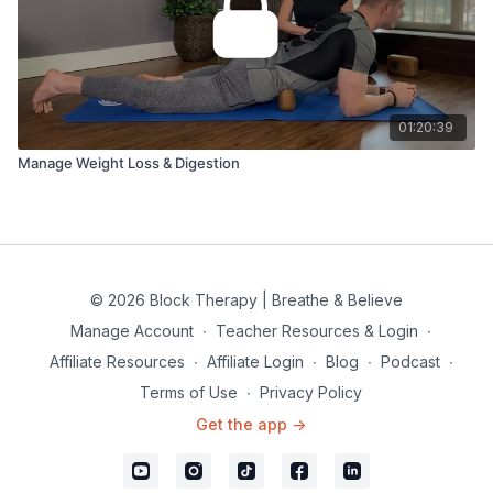
01:20:39
Manage Weight Loss & Digestion
© 2026 Block Therapy | Breathe & Believe
Manage Account
∙
Teacher Resources & Login
∙
Affiliate Resources
∙
Affiliate Login
∙
Blog
∙
Podcast
∙
Terms of Use
∙
Privacy Policy
Get the app ->