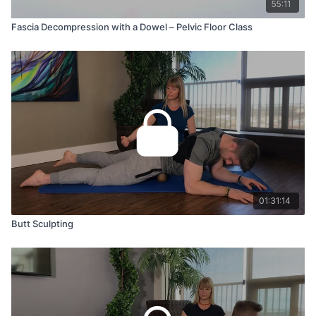
55:11
Fascia Decompression with a Dowel – Pelvic Floor Class
01:31:14
Butt Sculpting