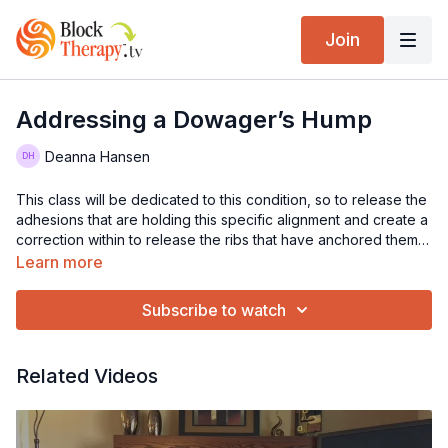
Join
Addressing a Dowager’s Hump
Deanna Hansen
This class will be dedicated to this condition, so to release the
adhesions that are holding this specific alignment and create a
correction within to release the ribs that have anchored them,
as well as all the areas that become entangled. If you have
Learn more
this, this sequence will be beneficial to do on a regular basis.
Subscribe to watch
Related Videos