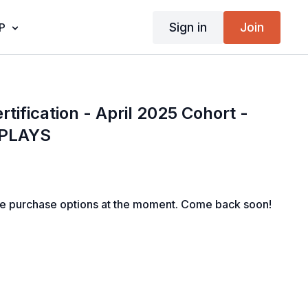
Sign in
Join
P
rtification - April 2025 Cohort -
EPLAYS
le purchase options at the moment. Come back soon!