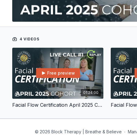
4 VIDEOS
Free preview
01:24:00
Facial Flow Certification April 2025 Cohort Live Call #1
© 2026 Block Therapy | Breathe & Believe
∙
Man