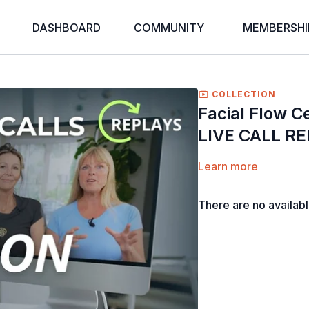
DASHBOARD
COMMUNITY
MEMBERSHI
COLLECTION
Facial Flow Ce
LIVE CALL R
Learn more
There are no availab