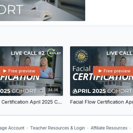
Free preview
Free preview
34:36
Facial Flow Certification April 2025 Cohort Live Call #2
age Account
∙
Teacher Resources & Login
∙
Affiliate Resources
∙