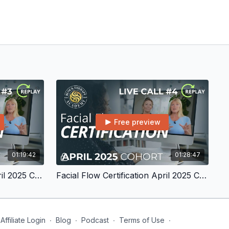
Free preview
01:19:42
01:28:47
Facial Flow Certification April 2025 Cohort Live Call #3
Facial Flow Certification April 2025 Cohort Live Call #4
Affiliate Login
∙
Blog
∙
Podcast
∙
Terms of Use
∙