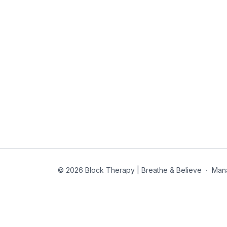
© 2026 Block Therapy | Breathe & Believe
∙
Man