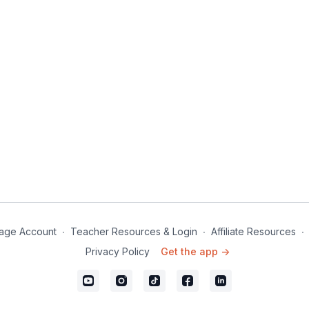
age Account
∙
Teacher Resources & Login
∙
Affiliate Resources
∙
Privacy Policy
Get the app ->