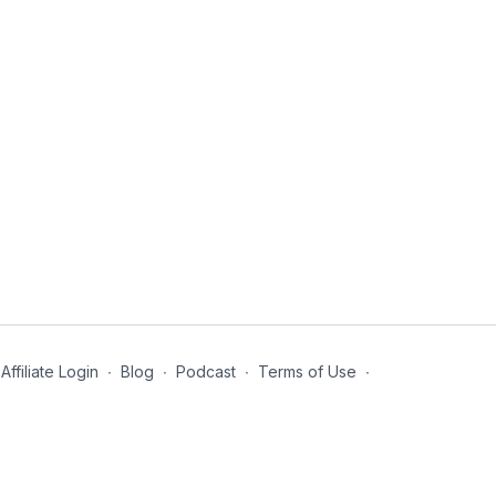
Affiliate Login
∙
Blog
∙
Podcast
∙
Terms of Use
∙