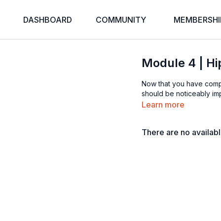
DASHBOARD
COMMUNITY
MEMBERSHI
Module 4 | Hip
Now that you have compl
should be noticeably imp
Learn more
There are no availab