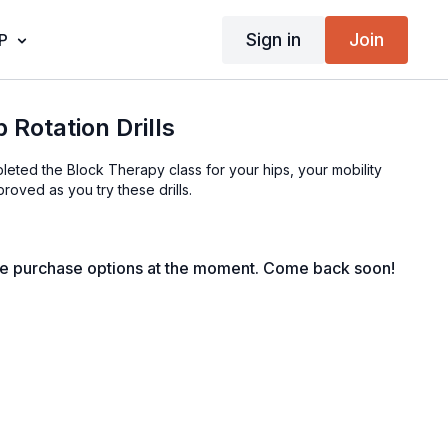
Sign in
Join
P
 Rotation Drills
eted the Block Therapy class for your hips, your mobility
roved as you try these drills.
le purchase options at the moment. Come back soon!