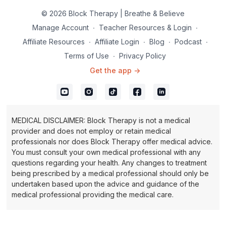
© 2026 Block Therapy | Breathe & Believe
Manage Account
∙
Teacher Resources & Login
∙
Affiliate Resources
∙
Affiliate Login
∙
Blog
∙
Podcast
∙
Terms of Use
∙
Privacy Policy
Get the app ->
MEDICAL DISCLAIMER: Block Therapy is not a medical
provider and does not employ or retain medical
professionals nor does Block Therapy offer medical advice.
You must consult your own medical professional with any
questions regarding your health. Any changes to treatment
being prescribed by a medical professional should only be
undertaken based upon the advice and guidance of the
medical professional providing the medical care.