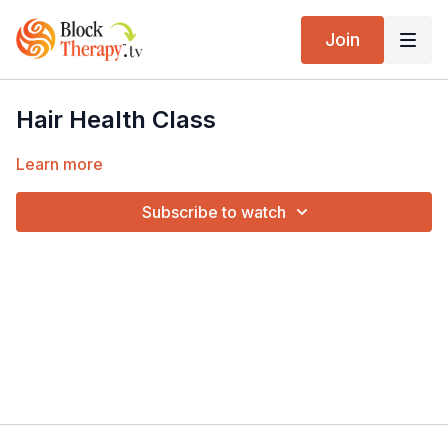
Join
Hair Health Class
Learn more
Subscribe to watch