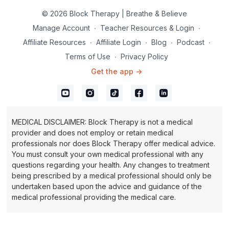
© 2026 Block Therapy | Breathe & Believe
Manage Account
∙
Teacher Resources & Login
∙
Affiliate Resources
∙
Affiliate Login
∙
Blog
∙
Podcast
∙
Terms of Use
∙
Privacy Policy
Get the app ->
MEDICAL DISCLAIMER: Block Therapy is not a medical
provider and does not employ or retain medical
professionals nor does Block Therapy offer medical advice.
You must consult your own medical professional with any
questions regarding your health. Any changes to treatment
being prescribed by a medical professional should only be
undertaken based upon the advice and guidance of the
medical professional providing the medical care.