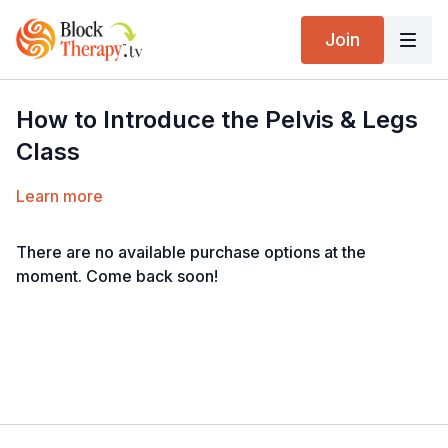
Join
How to Introduce the Pelvis & Legs
Class
Learn more
There are no available purchase options at the
moment. Come back soon!