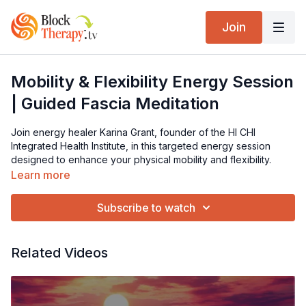
Join
Mobility & Flexibility Energy Session
| Guided Fascia Meditation
Join energy healer Karina Grant, founder of the HI CHI
Integrated Health Institute, in this targeted energy session
designed to enhance your physical mobility and flexibility.
Karina transmits specific frequencies to the fascia and heart
Learn more
center, helping you experience greater body freedom,
improved looseness, and inner peace. This session is
Subscribe to watch
recommended for regular use to support ongoing flexibility
and well-being.
Related Videos
Visit Karina's website:
https://www.karinagrant.co.uk/