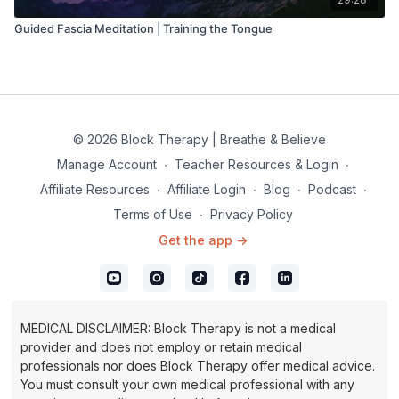
Guided Fascia Meditation | Training the Tongue
© 2026 Block Therapy | Breathe & Believe
Manage Account
∙
Teacher Resources & Login
∙
Affiliate Resources
∙
Affiliate Login
∙
Blog
∙
Podcast
∙
Terms of Use
∙
Privacy Policy
Get the app ->
MEDICAL DISCLAIMER: Block Therapy is not a medical
provider and does not employ or retain medical
professionals nor does Block Therapy offer medical advice.
You must consult your own medical professional with any