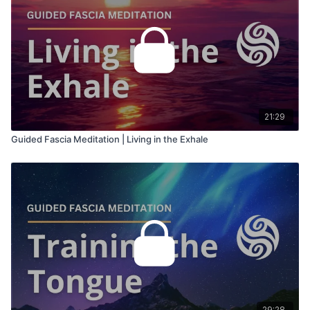
21:29
Guided Fascia Meditation | Living in the Exhale
29:28