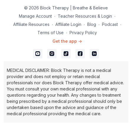
shape you will need to play with the Block Buddy™, trying it in
© 2026 Block Therapy | Breathe & Believe
different positions until you feel it in the right spot. Basically, as
long as you are feeling pain, you have found restriction. You
Manage Account
∙
Teacher Resources & Login
∙
may feel a flood of heat down the leg, an indicator of
Affiliate Resources
∙
Affiliate Login
∙
Blog
∙
Podcast
∙
improving blood flow. Your breath is your guide, as long as
Terms of Use
∙
Privacy Policy
you can breathe in a relaxed manner, you are feeding and
healing the tissue.
Get the app ->
Inhale and exhale through the nose.
MEDICAL DISCLAIMER: Block Therapy is not a medical
provider and does not employ or retain medical
professionals nor does Block Therapy offer medical advice.
You must consult your own medical professional with any
questions regarding your health. Any changes to treatment
being prescribed by a medical professional should only be
undertaken based upon the advice and guidance of the
medical professional providing the medical care.