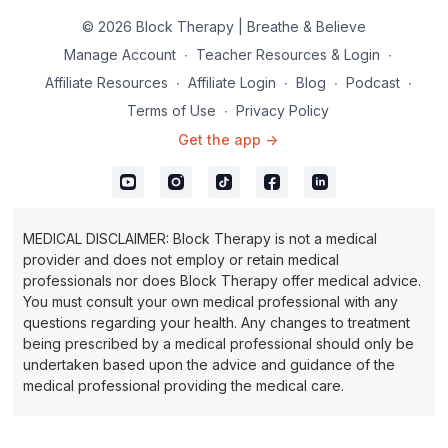
© 2026 Block Therapy | Breathe & Believe
Manage Account
∙
Teacher Resources & Login
∙
Affiliate Resources
∙
Affiliate Login
∙
Blog
∙
Podcast
∙
Terms of Use
∙
Privacy Policy
Get the app ->
MEDICAL DISCLAIMER: Block Therapy is not a medical
provider and does not employ or retain medical
professionals nor does Block Therapy offer medical advice.
You must consult your own medical professional with any
questions regarding your health. Any changes to treatment
being prescribed by a medical professional should only be
undertaken based upon the advice and guidance of the
medical professional providing the medical care.