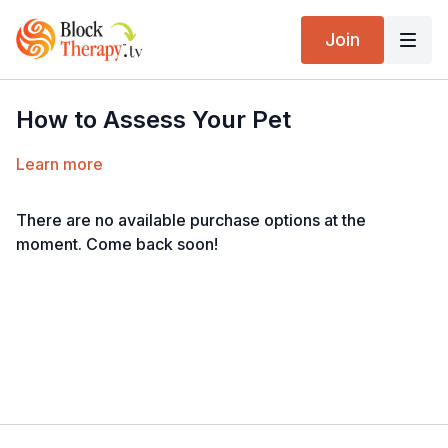
Join
How to Assess Your Pet
Learn more
There are no available purchase options at the
moment. Come back soon!