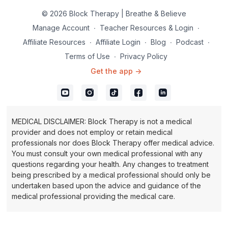
© 2026 Block Therapy | Breathe & Believe
Manage Account
∙
Teacher Resources & Login
∙
Affiliate Resources
∙
Affiliate Login
∙
Blog
∙
Podcast
∙
Terms of Use
∙
Privacy Policy
Get the app ->
MEDICAL DISCLAIMER: Block Therapy is not a medical
provider and does not employ or retain medical
professionals nor does Block Therapy offer medical advice.
You must consult your own medical professional with any
questions regarding your health. Any changes to treatment
being prescribed by a medical professional should only be
undertaken based upon the advice and guidance of the
medical professional providing the medical care.