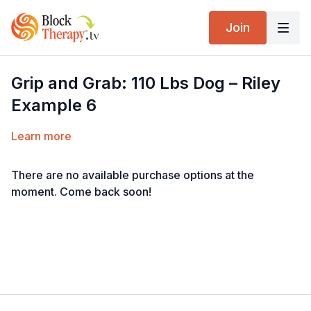
Join
Grip and Grab: 110 Lbs Dog – Riley
Example 6
Learn more
There are no available purchase options at the
moment. Come back soon!