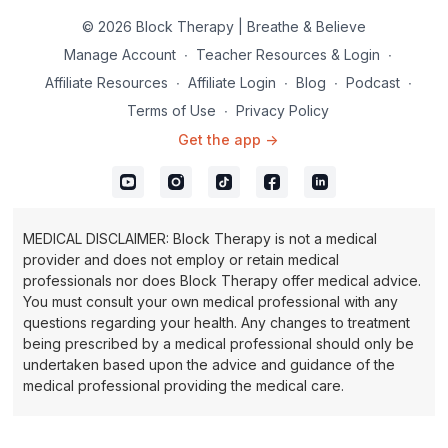
© 2026 Block Therapy | Breathe & Believe
Manage Account
∙
Teacher Resources & Login
∙
Affiliate Resources
∙
Affiliate Login
∙
Blog
∙
Podcast
∙
Terms of Use
∙
Privacy Policy
Get the app ->
MEDICAL DISCLAIMER: Block Therapy is not a medical
provider and does not employ or retain medical
professionals nor does Block Therapy offer medical advice.
You must consult your own medical professional with any
questions regarding your health. Any changes to treatment
being prescribed by a medical professional should only be
undertaken based upon the advice and guidance of the
medical professional providing the medical care.