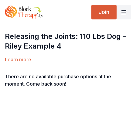
Join
Releasing the Joints: 110 Lbs Dog –
Riley Example 4
Learn more
There are no available purchase options at the
moment. Come back soon!