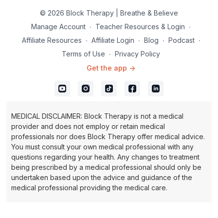
© 2026 Block Therapy | Breathe & Believe
Manage Account
∙
Teacher Resources & Login
∙
Affiliate Resources
∙
Affiliate Login
∙
Blog
∙
Podcast
∙
Terms of Use
∙
Privacy Policy
Get the app ->
MEDICAL DISCLAIMER: Block Therapy is not a medical
provider and does not employ or retain medical
professionals nor does Block Therapy offer medical advice.
You must consult your own medical professional with any
questions regarding your health. Any changes to treatment
being prescribed by a medical professional should only be
undertaken based upon the advice and guidance of the
medical professional providing the medical care.