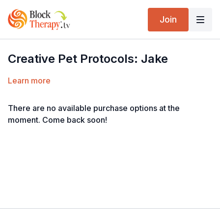
Join
Creative Pet Protocols: Jake
Learn more
There are no available purchase options at the
moment. Come back soon!