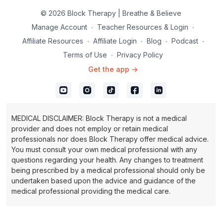
© 2026 Block Therapy | Breathe & Believe
Manage Account
∙
Teacher Resources & Login
∙
Affiliate Resources
∙
Affiliate Login
∙
Blog
∙
Podcast
∙
Terms of Use
∙
Privacy Policy
Get the app ->
MEDICAL DISCLAIMER: Block Therapy is not a medical
provider and does not employ or retain medical
professionals nor does Block Therapy offer medical advice.
You must consult your own medical professional with any
questions regarding your health. Any changes to treatment
being prescribed by a medical professional should only be
undertaken based upon the advice and guidance of the
medical professional providing the medical care.