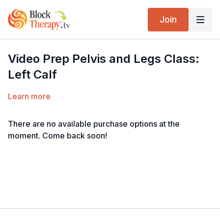
Join
Video Prep Pelvis and Legs Class:
Left Calf
Learn more
There are no available purchase options at the
moment. Come back soon!