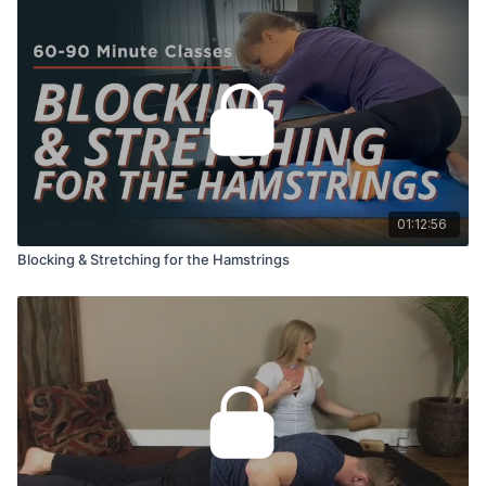
01:12:56
Blocking & Stretching for the Hamstrings