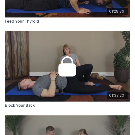
01:28:36
Feed Your Thyroid
01:33:20
Block Your Back