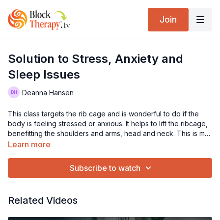
Join
Solution to Stress, Anxiety and
Sleep Issues
Deanna Hansen
This class targets the rib cage and is wonderful to do if the
body is feeling stressed or anxious. It helps to lift the ribcage,
benefitting the shoulders and arms, head and neck. This is my
favorite class to direct people that need to be soothed.
Learn more
Subscribe to watch
Related Videos