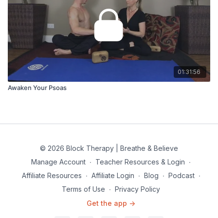
01:31:56
Awaken Your Psoas
© 2026 Block Therapy | Breathe & Believe
Manage Account
∙
Teacher Resources & Login
∙
Affiliate Resources
∙
Affiliate Login
∙
Blog
∙
Podcast
∙
Terms of Use
∙
Privacy Policy
Get the app ->