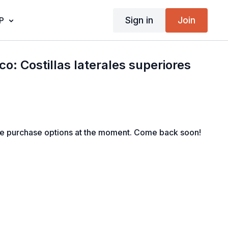
Sign in
Join
P
o: Costillas laterales superiores
le purchase options at the moment. Come back soon!