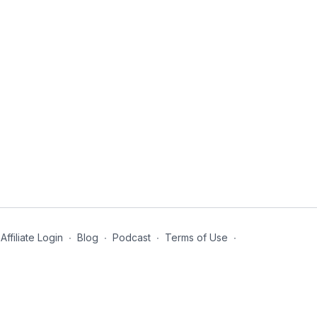
Affiliate Login
∙
Blog
∙
Podcast
∙
Terms of Use
∙