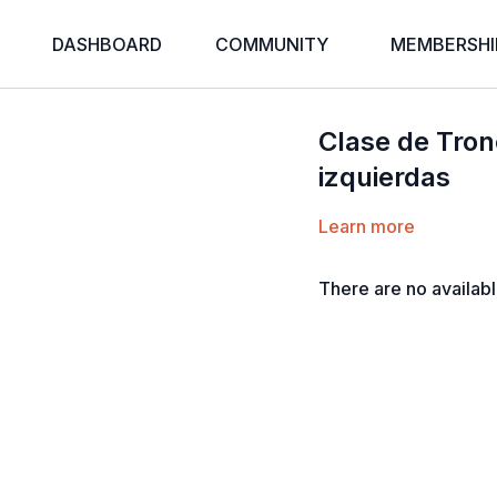
DASHBOARD
COMMUNITY
MEMBERSHI
Clase de Tronc
izquierdas
Learn more
There are no availab