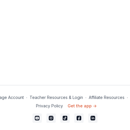
age Account
∙
Teacher Resources & Login
∙
Affiliate Resources
∙
Privacy Policy
Get the app ->