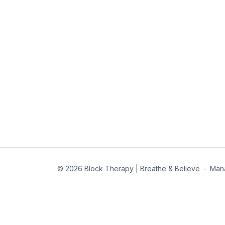
© 2026 Block Therapy | Breathe & Believe
∙
Man