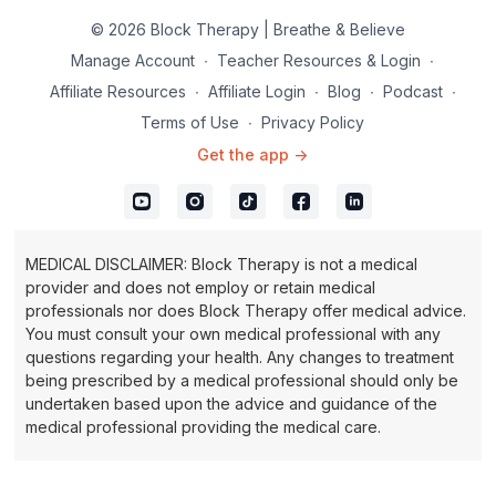
© 2026 Block Therapy | Breathe & Believe
Manage Account
∙
Teacher Resources & Login
∙
Affiliate Resources
∙
Affiliate Login
∙
Blog
∙
Podcast
∙
Terms of Use
∙
Privacy Policy
Get the app ->
MEDICAL DISCLAIMER: Block Therapy is not a medical
provider and does not employ or retain medical
professionals nor does Block Therapy offer medical advice.
You must consult your own medical professional with any
questions regarding your health. Any changes to treatment
being prescribed by a medical professional should only be
undertaken based upon the advice and guidance of the
medical professional providing the medical care.