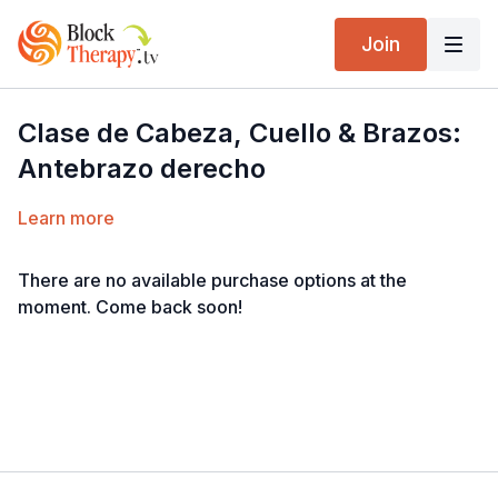
Join
Clase de Cabeza, Cuello & Brazos:
Antebrazo derecho
Learn more
There are no available purchase options at the
moment. Come back soon!