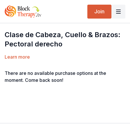
Join
Clase de Cabeza, Cuello & Brazos:
Pectoral derecho
Learn more
There are no available purchase options at the
moment. Come back soon!