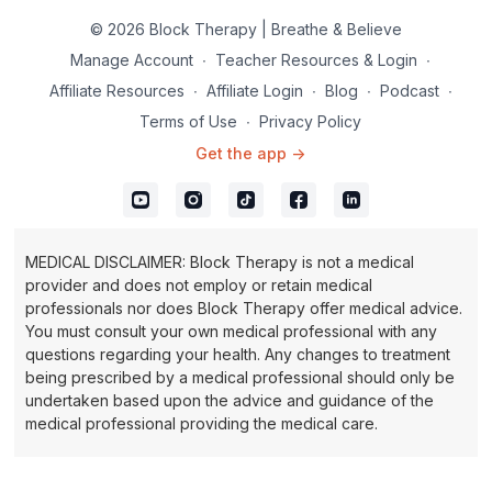
© 2026 Block Therapy | Breathe & Believe
Manage Account
∙
Teacher Resources & Login
∙
Affiliate Resources
∙
Affiliate Login
∙
Blog
∙
Podcast
∙
Terms of Use
∙
Privacy Policy
Get the app ->
MEDICAL DISCLAIMER: Block Therapy is not a medical
provider and does not employ or retain medical
professionals nor does Block Therapy offer medical advice.
You must consult your own medical professional with any
questions regarding your health. Any changes to treatment
being prescribed by a medical professional should only be
undertaken based upon the advice and guidance of the
medical professional providing the medical care.